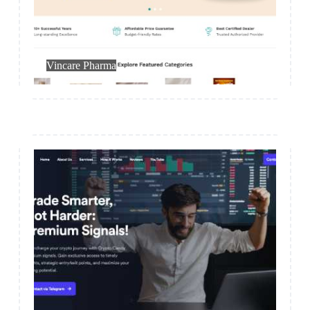
Medical
Vincare Pharma