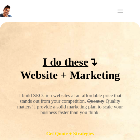
Skip
to
content
I do these
↴
Website + Marketing
I build SEO-rich websites at an affordable price that
stands out from your competition.
Quantity
Quality
matters! I provide a solid marketing plan to scale your
business faster than you think.
Get Quote + Strategies