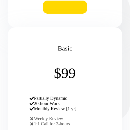
REQUEST
Basic
$99
Partially Dynamic
20-hour Work
Monthly Review [1 yr]
Weekly Review
1:1 Call for 2-hours