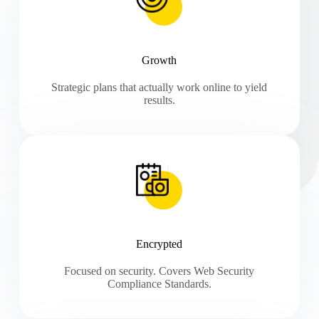
Growth
Strategic plans that actually work online to yield
results.
Encrypted
Focused on security. Covers Web Security
Compliance Standards.