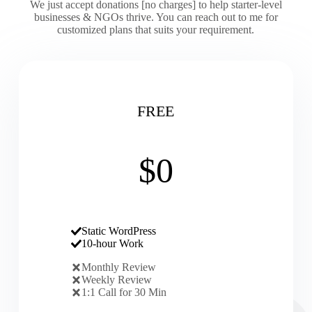
We just accept donations [no charges] to help starter-level
businesses & NGOs thrive. You can reach out to me for
customized plans that suits your requirement.
FREE
$0
Static WordPress
10-hour Work
Monthly Review
Weekly Review
1:1 Call for 30 Min