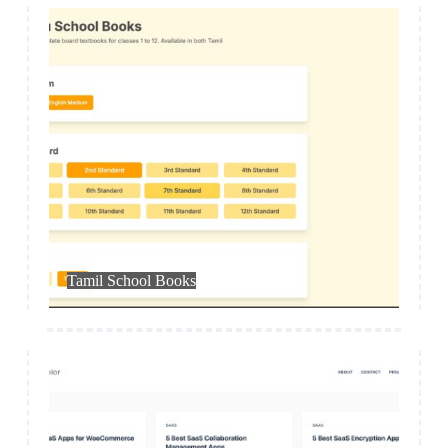
App
Tamil School Books