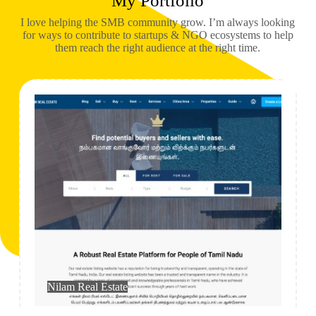
My Portfolio
I love helping the SMB community grow. I’m always looking
for ways to contribute to startups & NGO ecosystems to help
them reach the right audience at the right time.
Real Estate
Nilam Real Estate