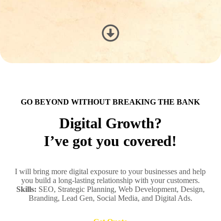
GO BEYOND WITHOUT BREAKING THE BANK
Digital Growth?
I’ve got you covered!
I will bring more digital exposure to your businesses and help
you build a long-lasting relationship with your customers.
Skills:
SEO, Strategic Planning, Web Development, Design,
Branding, Lead Gen, Social Media, and Digital Ads.