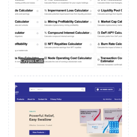
Web App
Crypto Calc