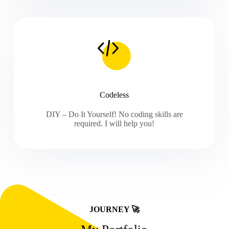
Codeless
DIY – Do It Yourself! No coding skills are
required. I will help you!
JOURNEY 🚀