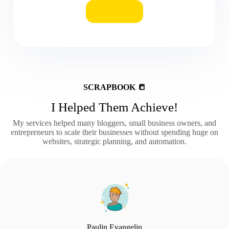
BUY
SCRAPBOOK 📒
I Helped Them Achieve!
My services helped many bloggers, small business owners, and
entrepreneurs to scale their businesses without spending huge on
websites, strategic planning, and automation.
Paulin Evangelin