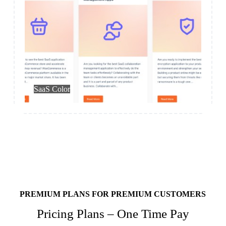
Blog – Own
SaaS Color
PREMIUM PLANS FOR PREMIUM CUSTOMERS
Pricing Plans – One Time Pay