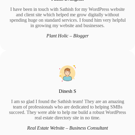
I have been in touch with Sathish for my WordPress website
and client site which helped me grow digitally without
spending huge on standard services. I found him very helpful
in growing my website and businesses.
Plant Holic – Blogger
Dinesh S
I am so glad I found the Sathish team! They are an amazing
team of professionals who are dedicated to helping SMBs
succeed. They were able to help me build a robust WordPress
real estate directory site in no time.
Real Estate Website – Business Consultant