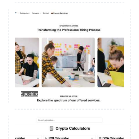
HR
Spochire