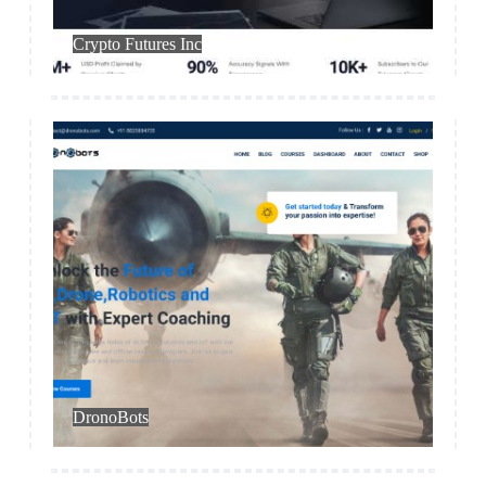
Trading
Crypto Futures Inc
Education
DronoBots