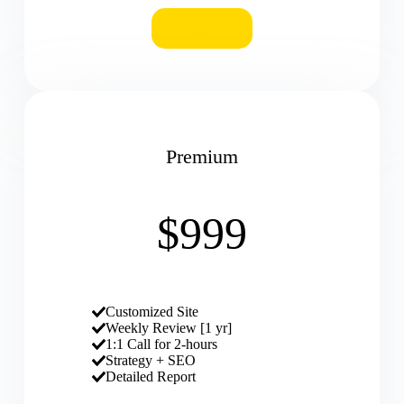
BUY
Premium
$999
Customized Site
Weekly Review [1 yr]
1:1 Call for 2-hours
Strategy + SEO
Detailed Report