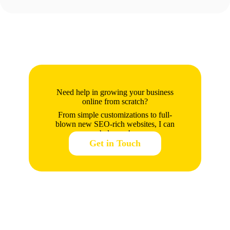
Need help in growing your business
online from scratch?
From simple customizations to full-
blown new SEO-rich websites, I can
help you!
Get in Touch