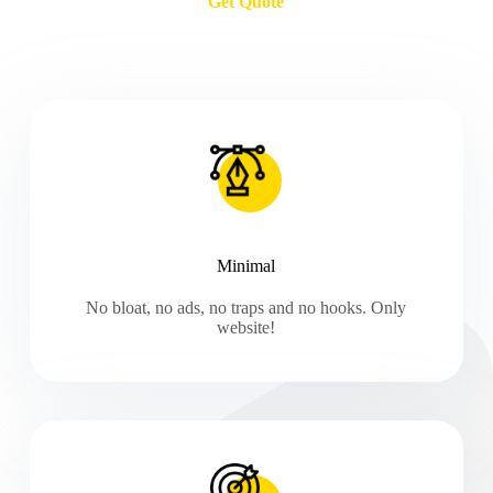
Get Quote
Minimal
No bloat, no ads, no traps and no hooks. Only
website!